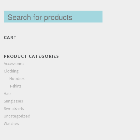
CART
PRODUCT CATEGORIES
Accessories
Clothing
Hoodies
T-shirts
Hats
Sunglasses
Sweatshirts
Uncategorized
Watches