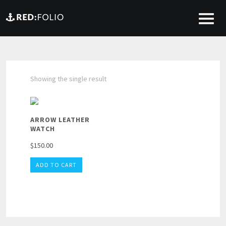
Showing the single result
ARROW LEATHER
WATCH
$
150.00
ADD TO CART