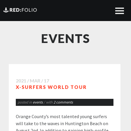
EVENTS
2021 / MAR / 17
X-SURFERS WORLD TOUR
posted in
events
/ with
2 comments
Orange County’s most talented young surfers
will take to the waves in Huntington Beach on
August 2nd. In addition to gaining high-profile