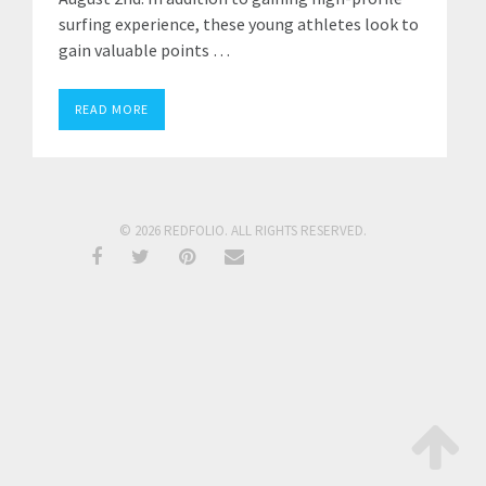
surfing experience, these young athletes look to
gain valuable points …
READ MORE
© 2026 REDFOLIO. ALL RIGHTS RESERVED.