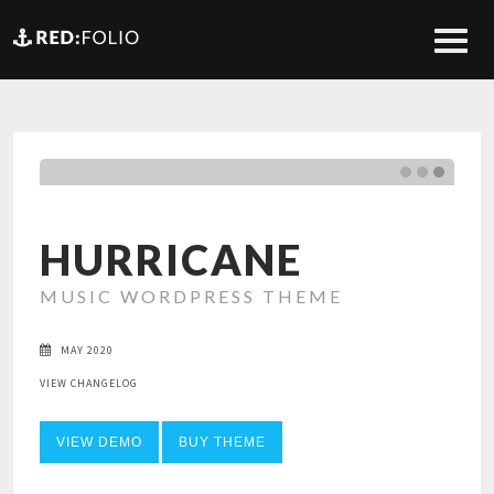
HURRICANE
MUSIC WORDPRESS THEME
MAY 2020
VIEW CHANGELOG
VIEW DEMO
BUY THEME