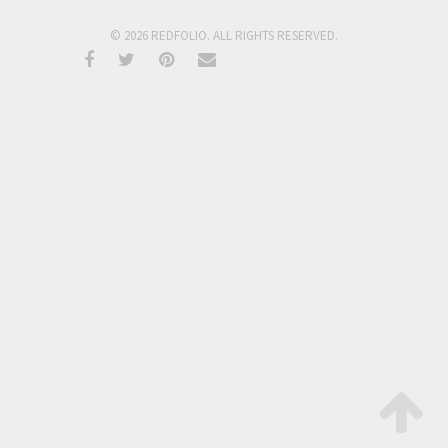
© 2026 REDFOLIO. ALL RIGHTS RESERVED.